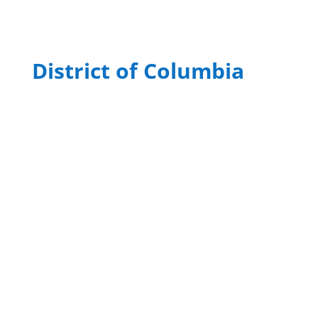
District of Columbia