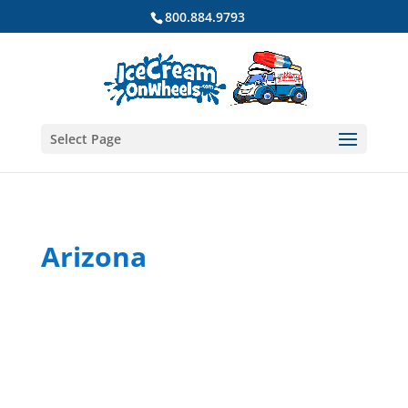
800.884.9793
Select Page
Arizona