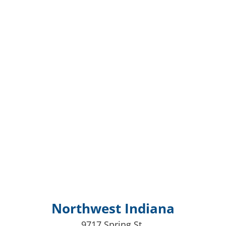
Northwest Indiana
9717 Spring St,