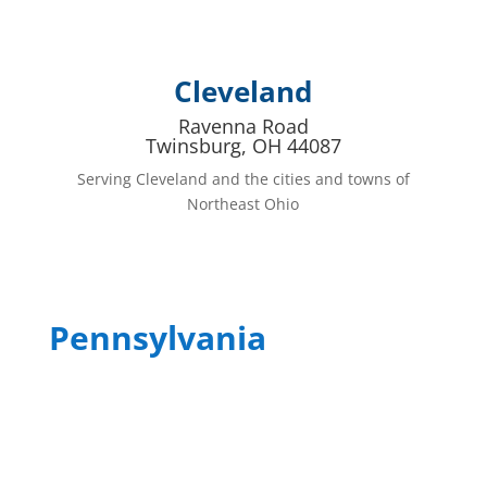
Cleveland
Ravenna Road
Twinsburg, OH 44087
Serving Cleveland and the cities and towns of
Northeast Ohio
Pennsylvania