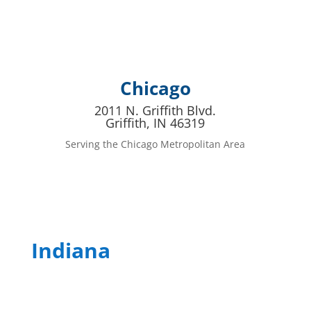
Chicago
2011 N. Griffith Blvd.
Griffith, IN 46319
Serving the Chicago Metropolitan Area
Indiana