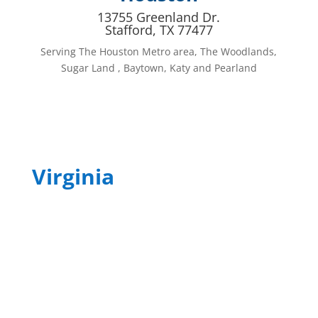
13755 Greenland Dr.
Stafford, TX 77477
Serving The Houston Metro area, The Woodlands,
Sugar Land , Baytown, Katy and Pearland
Virginia