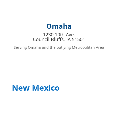
Omaha
1230 10th Ave.
Council Bluffs, IA 51501
Serving Omaha and the outlying Metropolitan Area
New Mexico