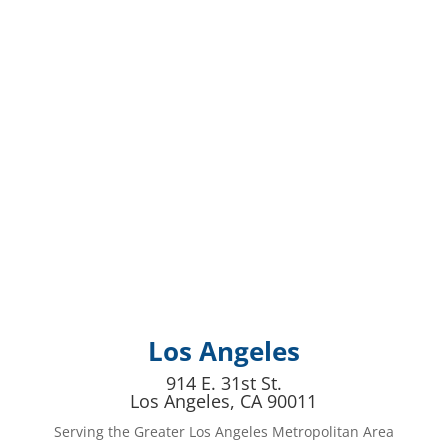
Los Angeles
914 E. 31st St.
Los Angeles, CA 90011
Serving the Greater Los Angeles Metropolitan Area