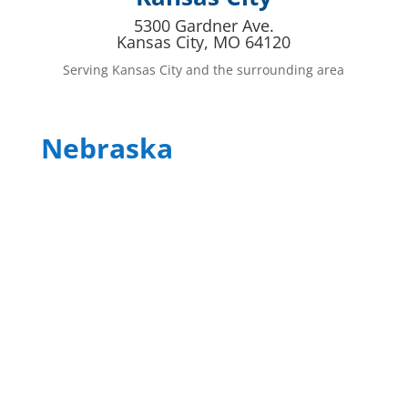
5300 Gardner Ave.
Kansas City, MO 64120
Serving Kansas City and the surrounding area
Nebraska