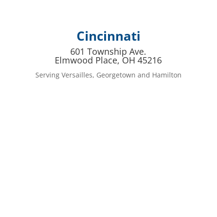
Cincinnati
601 Township Ave.
Elmwood Place, OH 45216
Serving Versailles, Georgetown and Hamilton