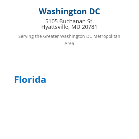
Washington DC
5105 Buchanan St.
Hyattsville, MD 20781
Serving the Greater Washington DC Metropolitan
Area
Florida