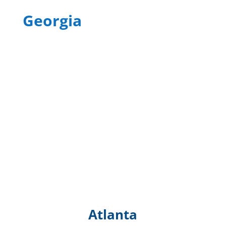
Georgia
Atlanta