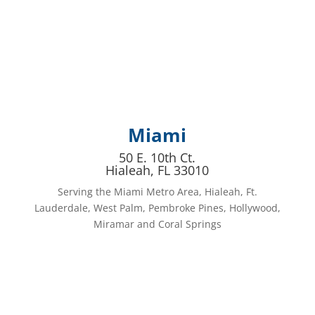
Miami
50 E. 10th Ct.
Hialeah, FL 33010
Serving the Miami Metro Area, Hialeah, Ft.
Lauderdale, West Palm, Pembroke Pines, Hollywood,
Miramar and Coral Springs