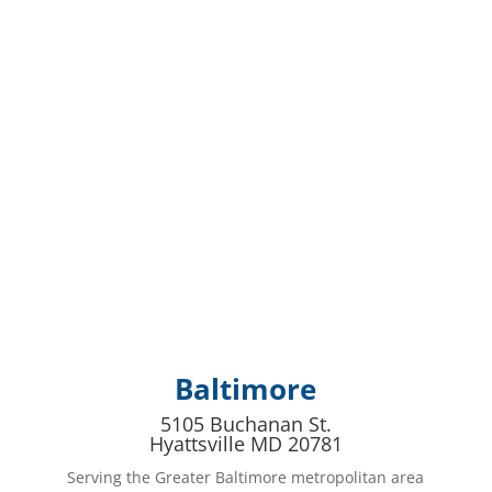
Baltimore
5105 Buchanan St.
Hyattsville MD 20781
Serving the Greater Baltimore metropolitan area