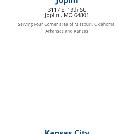
Joplin
3117 E. 13th St.
Joplin , MO 64801
Serving Four Corner area of Missouri, Oklahoma,
Arkansas and Kansas
Kansas City