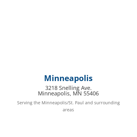
Minneapolis
3218 Snelling Ave.
Minneapolis, MN 55406
Serving the Minneapolis/St. Paul and surrounding
areas