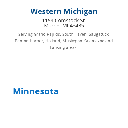
Western Michigan
1154 Comstock St.
Marne, MI 49435
Serving Grand Rapids, South Haven, Saugatuck,
Benton Harbor, Holland, Muskegon Kalamazoo and
Lansing areas.
Minnesota