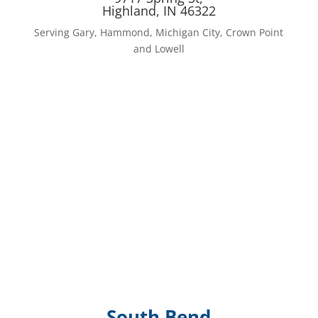
Highland, IN 46322
Serving Gary, Hammond, Michigan City, Crown Point
and Lowell
South Bend