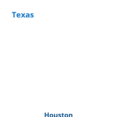
Texas
Houston