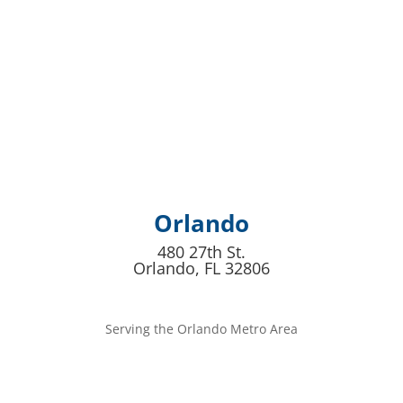
Orlando
480 27th St.
Orlando, FL 32806
Serving the Orlando Metro Area