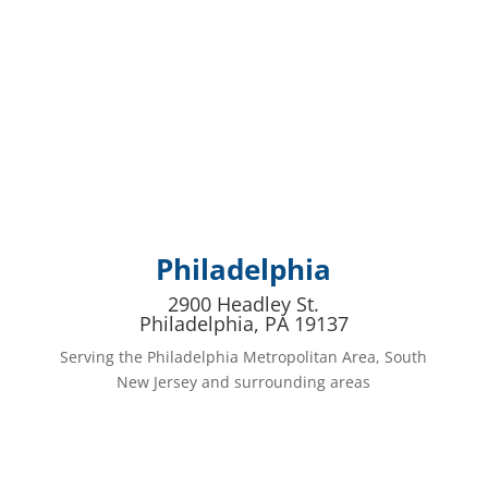
Philadelphia
2900 Headley St.
Philadelphia, PA 19137
Serving the Philadelphia Metropolitan Area, South
New Jersey and surrounding areas