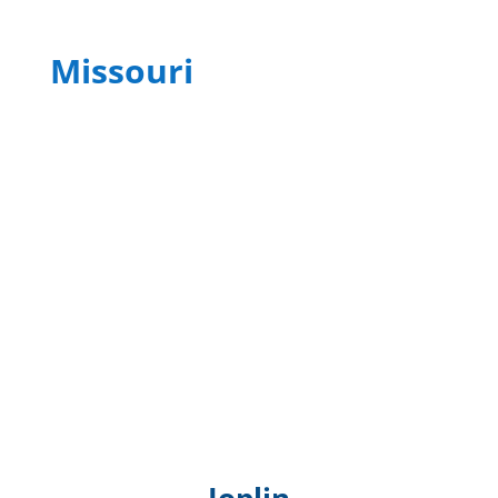
Missouri