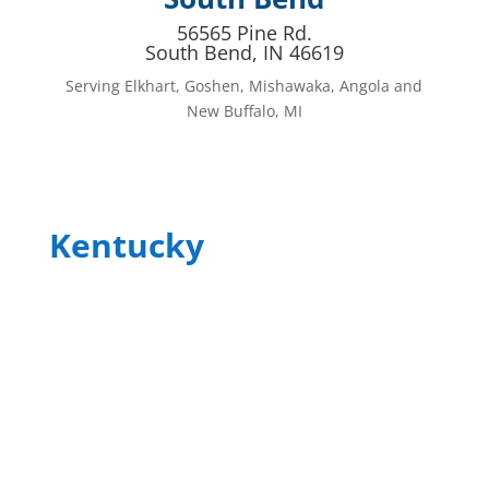
56565 Pine Rd.
South Bend, IN 46619
Serving Elkhart, Goshen, Mishawaka, Angola and
New Buffalo, MI
Kentucky