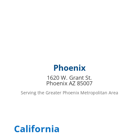
Phoenix
1620 W. Grant St.
Phoenix AZ 85007
Serving the Greater Phoenix Metropolitan Area
California