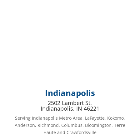
Indianapolis
2502 Lambert St.
Indianapolis, IN 46221
Serving Indianapolis Metro Area, LaFayette, Kokomo,
Anderson, Richmond, Columbus, Bloomington, Terre
Haute and Crawfordsville