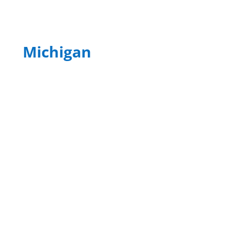
Michigan