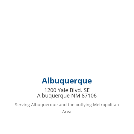
Albuquerque
1200 Yale Blvd. SE
Albuquerque NM 87106
Serving Albuquerque and the outlying Metropolitan
Area