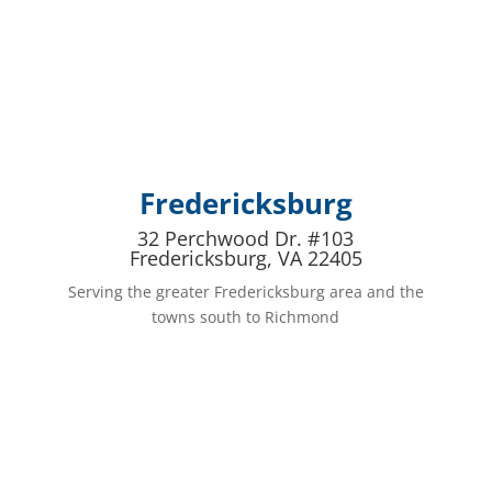
Fredericksburg
32 Perchwood Dr. #103
Fredericksburg, VA 22405
Serving the greater Fredericksburg area and the
towns south to Richmond