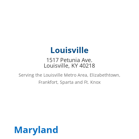
Louisville
1517 Petunia Ave.
Louisville, KY 40218
Serving the Louisville Metro Area, Elizabethtown,
Frankfort, Sparta and Ft. Knox
Maryland