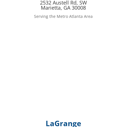
2532 Austell Rd, SW
Marietta, GA 30008
Serving the Metro Atlanta Area
LaGrange