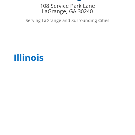
108 Service Park Lane
LaGrange, GA 30240
Serving LaGrange and Surrounding Cities
Illinois