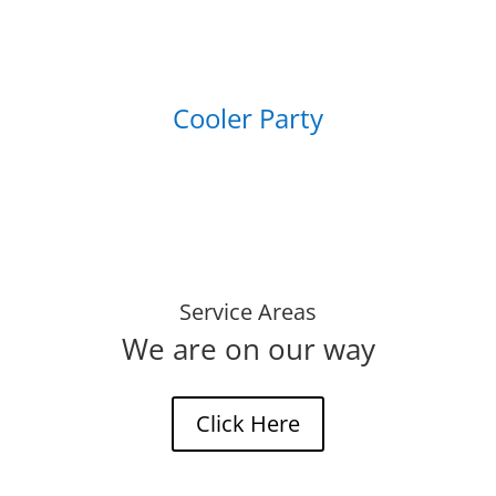
Cooler Party
Service Areas
We are on our way
Click Here