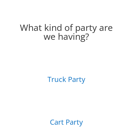
What kind of party are
we having?
Truck Party
Cart Party