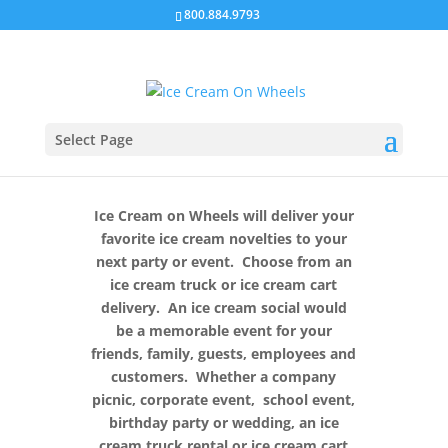
800.884.9793
Select Page
Ice Cream on Wheels will deliver your
favorite ice cream novelties to your
next party or event. Choose from an
ice cream truck or ice cream cart
delivery. An ice cream social would
be a memorable event for your
friends, family, guests, employees and
customers. Whether a company
picnic, corporate event, school event,
birthday party or wedding, an ice
cream truck rental or ice cream cart