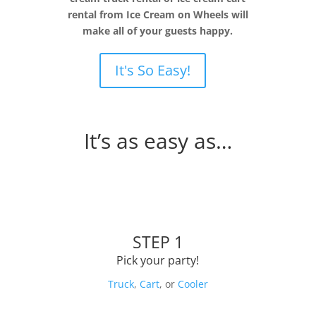
rental from Ice Cream on Wheels will
make all of your guests happy.
It's So Easy!
It’s as easy as…
STEP 1
Pick your party!
Truck
,
Cart
, or
Cooler