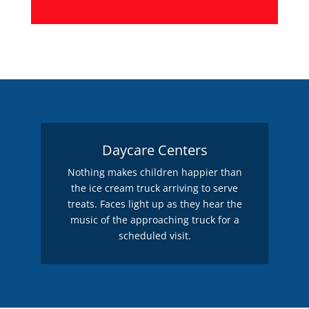
Daycare Centers
Nothing makes children happier than
the ice cream truck arriving to serve
treats. Faces light up as they hear the
music of the approaching truck for a
scheduled visit.