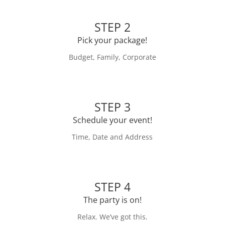
STEP 2
Pick your package!
Budget, Family, Corporate
STEP 3
Schedule your event!
Time, Date and Address
STEP 4
The party is on!
Relax. We’ve got this.