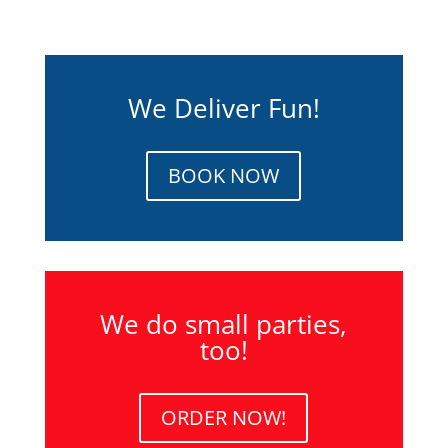
We Deliver Fun!
BOOK NOW
We do small parties,
too!
ORDER NOW!