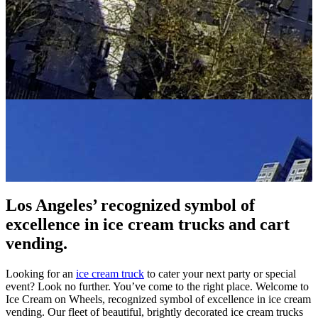
Los Angeles’ recognized symbol of
excellence in ice cream trucks and cart
vending.
Looking for an
ice cream truck
to cater your next party or special
event? Look no further. You’ve come to the right place. Welcome to
Ice Cream on Wheels, recognized symbol of excellence in ice cream
vending. Our fleet of beautiful, brightly decorated ice cream trucks