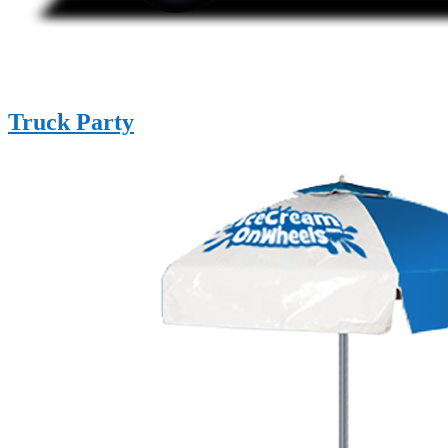
Truck Party