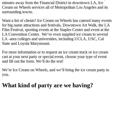
minutes away from the Financial District in downtown LA, Ice
Cream on Wheels services all of Metropolitan Los Angeles and its
surrounding towns.
Want a list of clients? Ice Cream on Wheels has catered many events
for big name attractions and festivals, Downtown Art Walk, the LA
Film Festival, sporting events at the Staples Center and event at the
LA Convention Center. We’ve even supplied ice cream to several
LA -area colleges and universities, including UCLA, USC, Cal
State and Loyola Marymount.
For more information or to request an ice cream truck or ice cream
cart at your next party or special event, choose your type of event
and fill out the form. We’ll do the rest!
We’re Ice Cream on Wheels, and we’ll bring the ice cream party to
you.
What kind of party are we having?