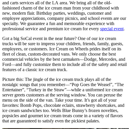
and carts services all of the LA area. We bring all of the old-
fashioned charm of the ice cream man from your childhood with
new, modern flair. Birthday parties, weddings, customer and
employee appreciations, company picnics, and school events are our
specialty. We guarantee a fun and memorable experience with
professional service and premium ice cream for every
special event
.
Got a big SoCal event in the near future? One of our ice cream
trucks will be sure to impress your children, friends, family, guests,
employees, or customers. Ice Cream on Wheels prides itself on its
fleet of clean, custom-decorated vans. We only choose the best
commercial vehicles by the best carmakers—Dodge, Mercedes, and
Ford—and fully customize them to include all of the safety and retail
features of a classic ice cream truck.
Picture this: The jingle of the ice cream truck plays all of the
nostalgic songs that you remember—“Pop Goes the Weasel”, “The
Entertainer”, “Turkey in the Straw”—while a uniformed ice cream
server greets customers at the serving window. You can peruse the
menu on the side of the van. Take your time. It’s got all of your
favorites: Bomb Pops, chocolate eclairs, strawberry shortcakes, and
ice cream sandwiches too. Wells Blue Bunny’s frozen novelties,
popsicles and gourmet ice cream treats come in a variety of flavors
that are guaranteed to satisfy even the pickiest palates.