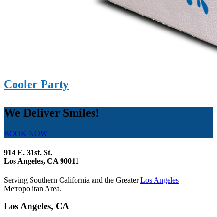
Cooler Party
We Deliver Smiles!
BOOK NOW
914 E. 31st. St.
Los Angeles, CA 90011
Serving Southern California and the Greater
Los Angeles
Metropolitan Area.
Los Angeles, CA