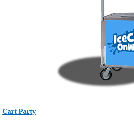
Cart Party