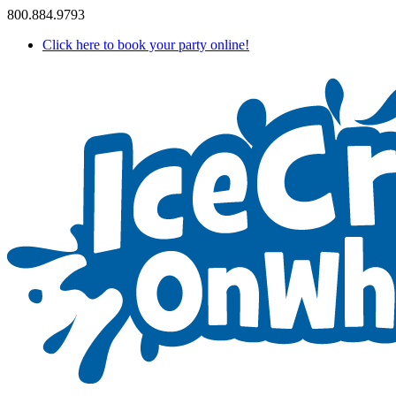
800.884.9793
Click here to book your party online!