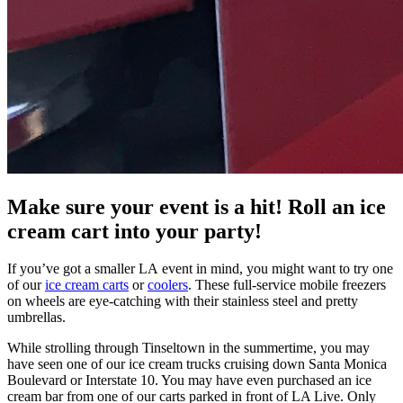
Make sure your event is a hit! Roll an ice
cream cart into your party!
If you’ve got a smaller LA event in mind, you might want to try one
of our
ice cream carts
or
coolers
. These full-service mobile freezers
on wheels are eye-catching with their stainless steel and pretty
umbrellas.
While strolling through Tinseltown in the summertime, you may
have seen one of our ice cream trucks cruising down Santa Monica
Boulevard or Interstate 10. You may have even purchased an ice
cream bar from one of our carts parked in front of LA Live. Only