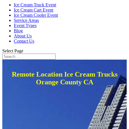
Ice Cream Truck Event
Ice Cream Cart Event
Ice Cream Cooler Event
Service Areas
Event Types
Blog
About Us
Contact Us
Select Page
Remote Location Ice Cream Trucks
Orange County CA