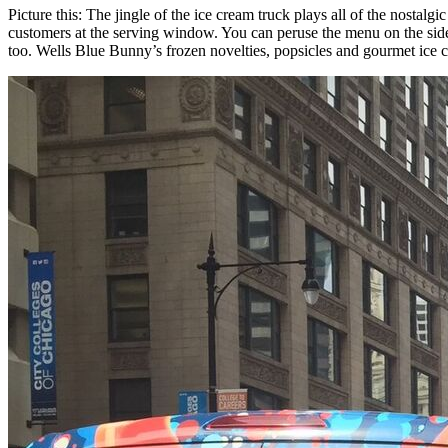
Picture this: The jingle of the ice cream truck plays all of the nos
customers at the serving window. You can peruse the menu on the side 
too. Wells Blue Bunny’s frozen novelties, popsicles and gourmet ice cre