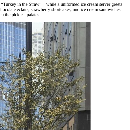
”, “Turkey in the Straw”—while a uniformed ice cream server greets
chocolate eclairs, strawberry shortcakes, and ice cream sandwiches
n the pickiest palates.