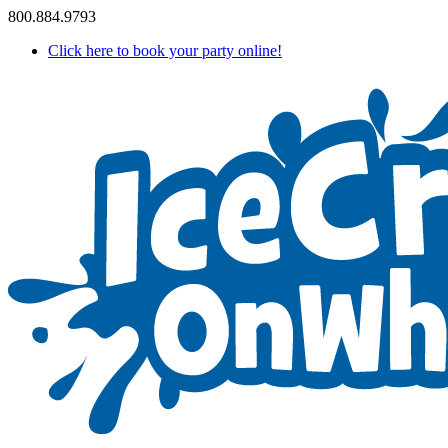
800.884.9793
Click here to book your party online!