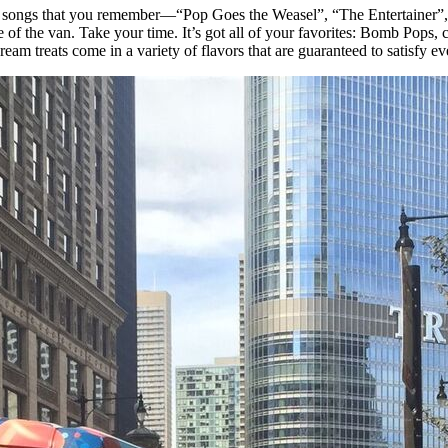
talgic songs that you remember—“Pop Goes the Weasel”, “The Entertainer
of the van. Take your time. It’s got all of your favorites: Bomb Pops, 
am treats come in a variety of flavors that are guaranteed to satisfy eve