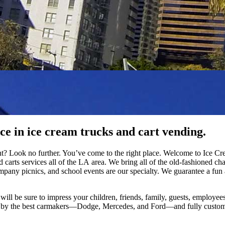
ce in ice cream trucks and cart vending.
ent? Look no further. You’ve come to the right place. Welcome to Ice 
nd carts services all of the LA area. We bring all of the old-fashioned 
mpany picnics, and school events are our specialty. We guarantee a fu
ill be sure to impress your children, friends, family, guests, employees,
y the best carmakers—Dodge, Mercedes, and Ford—and fully customize th