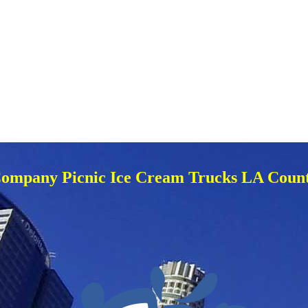
ompany Picnic Ice Cream Trucks LA Coun