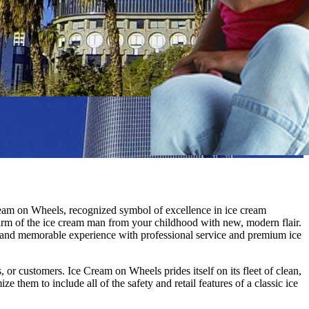
Cream on Wheels, recognized symbol of excellence in ice cream
charm of the ice cream man from your childhood with new, modern flair.
n and memorable experience with professional service and premium ice
 or customers. Ice Cream on Wheels prides itself on its fleet of clean,
em to include all of the safety and retail features of a classic ice