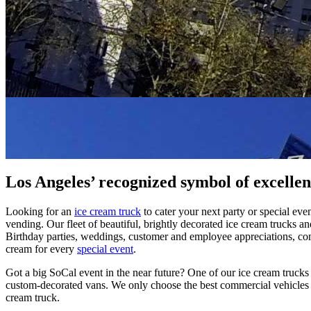
Los Angeles’ recognized symbol of excellen
Looking for an
ice cream truck
to cater your next party or special ev
vending. Our fleet of beautiful, brightly decorated ice cream trucks a
Birthday parties, weddings, customer and employee appreciations, co
cream for every
special event
.
Got a big SoCal event in the near future? One of our ice cream trucks w
custom-decorated vans. We only choose the best commercial vehicles b
cream truck.