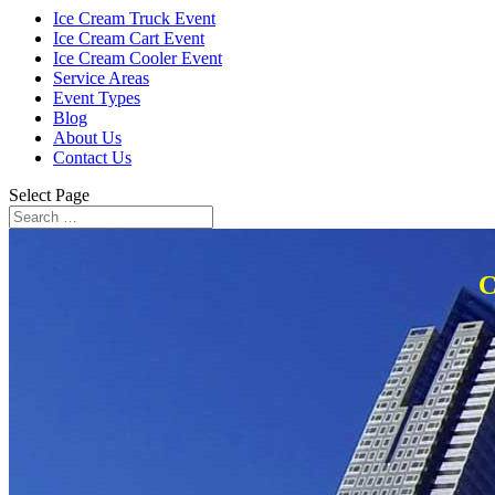
Ice Cream Truck Event
Ice Cream Cart Event
Ice Cream Cooler Event
Service Areas
Event Types
Blog
About Us
Contact Us
Select Page
C