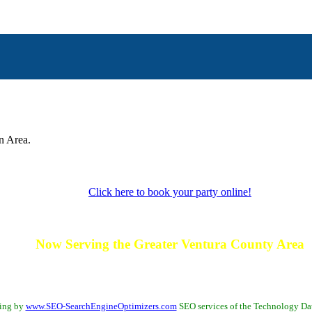
n Area.
Click here to book your party online!
Now Serving the Greater Ventura County Area
 Fillmore - La Conchita - Meiners - MiraMonte - Moorpark - Oak Park - Oak View - Oj
Thousand Oaks - Ventura
Bing by
www.SEO-SearchEngineOptimizers.com
SEO services of the Technology D