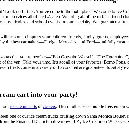
ent? Look no further. You’ve come to the right place. Welcome to Ice 
nd carts services all of the LA area. We bring all of the old-fashioned 
mpany picnics, and school events are our specialty. We guarantee a fu
ill be sure to impress your children, friends, family, guests, employees,
y the best carmakers—Dodge, Mercedes, and Ford—and fully customize th
talgic songs that you remember—“Pop Goes the Weasel”, “The Entertainer
of the van. Take your time. It’s got all of your favorites: Bomb Pops, 
am treats come in a variety of flavors that are guaranteed to satisfy eve
cream cart into your party!
of our
ice cream carts
or
coolers
. These full-service mobile freezers on w
seen one of our ice cream trucks cruising down Santa Monica Boulevar
 from the Financial District in downtown LA, Ice Cream on Wheels serv