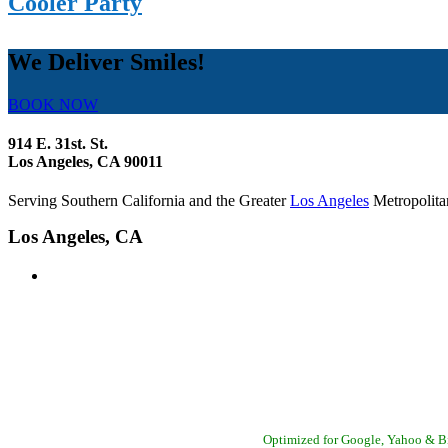
Cooler Party
We Deliver Smiles!
BOOK NOW
914 E. 31st. St.
Los Angeles, CA 90011
Serving Southern California and the Greater
Los Angeles
Metropolita
Los Angeles, CA
Bell Canyon - Camarillo - Casitas Springs - Channel Islands BeachEl Rio -
Optimized for Google, Yahoo & 