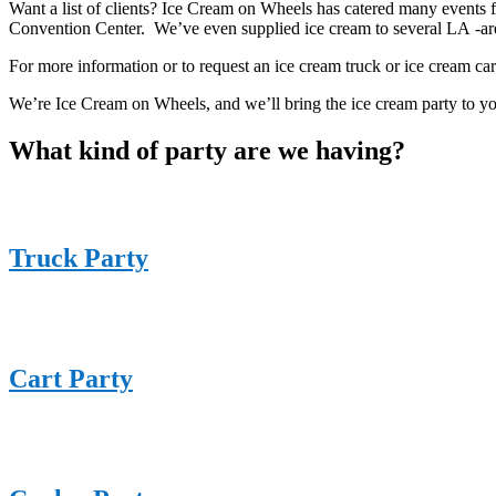
Want a list of clients? Ice Cream on Wheels has catered many events f
Convention Center. We’ve even supplied ice cream to several LA -a
For more information or to request an ice cream truck or ice cream cart
We’re Ice Cream on Wheels, and we’ll bring the ice cream party to y
What kind of party are we having?
Truck Party
Cart Party