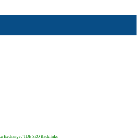
ai - Oxnard - Piru - Port Hueneme - Saticoy - Santa Paula - Simi Valley - Somis -
ata Exchange / TDE SEO Backlinks