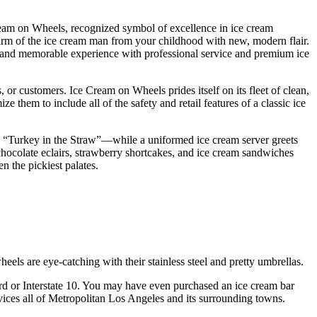
Cream on Wheels, recognized symbol of excellence in ice cream
charm of the ice cream man from your childhood with new, modern flair.
n and memorable experience with professional service and premium ice
 or customers. Ice Cream on Wheels prides itself on its fleet of clean,
em to include all of the safety and retail features of a classic ice
”, “Turkey in the Straw”—while a uniformed ice cream server greets
chocolate eclairs, strawberry shortcakes, and ice cream sandwiches
n the pickiest palates.
heels are eye-catching with their stainless steel and pretty umbrellas.
d or Interstate 10. You may have even purchased an ice cream bar
ices all of Metropolitan Los Angeles and its surrounding towns.