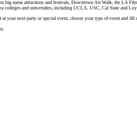
or big name attractions and festivals, Downtown Art Walk, the LA Film 
rea colleges and universities, including UCLA, USC, Cal State and Lo
 at your next party or special event, choose your type of event and fill o
ou.