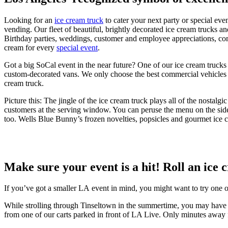
Looking for an
ice cream truck
to cater your next party or special ev
vending. Our fleet of beautiful, brightly decorated ice cream trucks a
Birthday parties, weddings, customer and employee appreciations, co
cream for every
special event
.
Got a big SoCal event in the near future? One of our ice cream trucks w
custom-decorated vans. We only choose the best commercial vehicles b
cream truck.
Picture this: The jingle of the ice cream truck plays all of the nos
customers at the serving window. You can peruse the menu on the side 
too. Wells Blue Bunny’s frozen novelties, popsicles and gourmet ice cre
Make sure your event is a hit! Roll an ice 
If you’ve got a smaller LA event in mind, you might want to try one 
While strolling through Tinseltown in the summertime, you may have 
from one of our carts parked in front of LA Live. Only minutes away