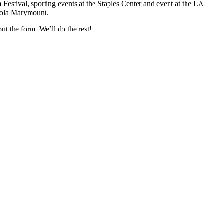
Festival, sporting events at the Staples Center and event at the LA
yola Marymount.
ut the form. We’ll do the rest!