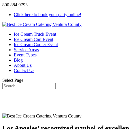
800.884.9793
Click here to book your party online!
Ice Cream Truck Event
Ice Cream Cart Event
Ice Cream Cooler Event
Service Areas
Event Types
Blog
About Us
Contact Us
Select Page
Los Angeles’ recognized symbol of excellen