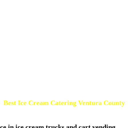
Best Ice Cream Catering Ventura County
ce in ice cream trucks and cart vending.