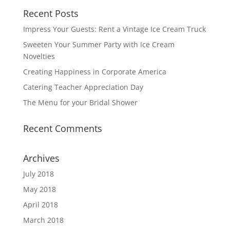
Recent Posts
Impress Your Guests: Rent a Vintage Ice Cream Truck
Sweeten Your Summer Party with Ice Cream
Novelties
Creating Happiness in Corporate America
Catering Teacher Appreciation Day
The Menu for your Bridal Shower
Recent Comments
Archives
July 2018
May 2018
April 2018
March 2018