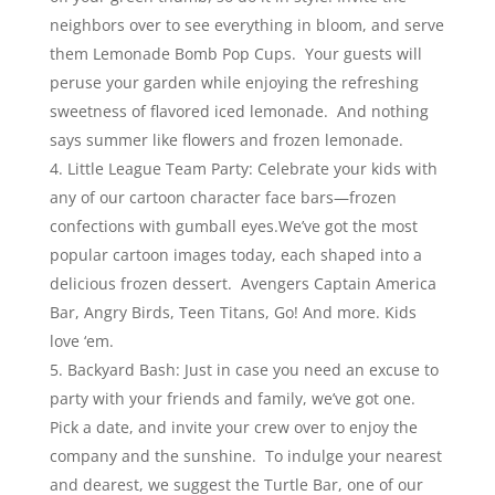
neighbors over to see everything in bloom, and serve
them Lemonade Bomb Pop Cups. Your guests will
peruse your garden while enjoying the refreshing
sweetness of flavored iced lemonade. And nothing
says summer like flowers and frozen lemonade.
Little League Team Party: Celebrate your kids with
any of our cartoon character face bars—frozen
confections with gumball eyes.We’ve got the most
popular cartoon images today, each shaped into a
delicious frozen dessert. Avengers Captain America
Bar, Angry Birds, Teen Titans, Go! And more. Kids
love ‘em.
Backyard Bash: Just in case you need an excuse to
party with your friends and family, we’ve got one.
Pick a date, and invite your crew over to enjoy the
company and the sunshine. To indulge your nearest
and dearest, we suggest the Turtle Bar, one of our