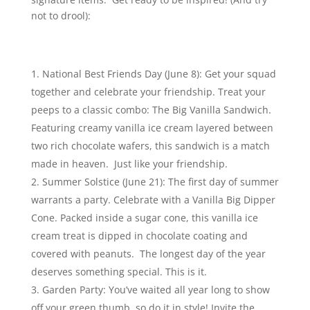
not to drool):
National Best Friends Day (June 8): Get your squad
together and celebrate your friendship. Treat your
peeps to a classic combo: The Big Vanilla Sandwich.
Featuring creamy vanilla ice cream layered between
two rich chocolate wafers, this sandwich is a match
made in heaven. Just like your friendship.
Summer Solstice (June 21): The first day of summer
warrants a party. Celebrate with a Vanilla Big Dipper
Cone. Packed inside a sugar cone, this vanilla ice
cream treat is dipped in chocolate coating and
covered with peanuts. The longest day of the year
deserves something special. This is it.
Garden Party: You’ve waited all year long to show
off your green thumb, so do it in style! Invite the