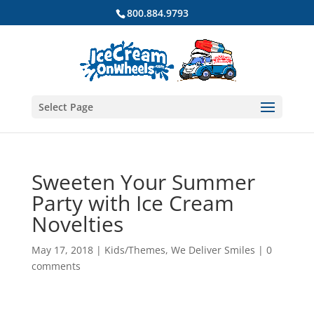
800.884.9793
Select Page
Sweeten Your Summer
Party with Ice Cream
Novelties
May 17, 2018
|
Kids/Themes
,
We Deliver Smiles
|
0
comments