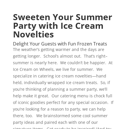
Sweeten Your Summer
Party with Ice Cream
Novelties
Delight Your Guests with Fun Frozen Treats
The weather’s getting warmer and the days are
getting longer. School’s almost out. That’s right–
summer is nearly here. We couldn’t be happier. At
Ice Cream on Wheels, we live for summer. We
specialize in catering ice cream novelties—hand
held, individually wrapped ice cream treats. So, if
you’re thinking of planning a summer party, we’ll
help make it great. Our catering menu is chock full
of iconic goodies perfect for any special occasion. If
you’re looking for a reason to party, we can help
there, too. We brainstormed some cool summer
party ideas and paired each with one of our
signature items. Get ready to be inspired! (And try