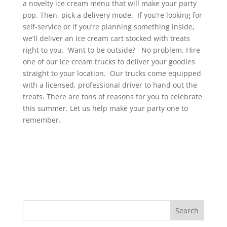
a novelty ice cream menu that will make your party
pop. Then, pick a delivery mode. If you’re looking for
self-service or if you’re planning something inside,
we’ll deliver an ice cream cart stocked with treats
right to you. Want to be outside? No problem. Hire
one of our ice cream trucks to deliver your goodies
straight to your location. Our trucks come equipped
with a licensed, professional driver to hand out the
treats. There are tons of reasons for you to celebrate
this summer. Let us help make your party one to
remember.