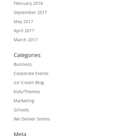
February 2018
September 2017
May 2017
April 2017
March 2017
Categories
Business
Corporate Events
Ice Cream Blog
Kids/Themes
Marketing
Schools
We Deliver Smiles
Meta