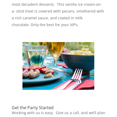
most decadent desserts. This vanilla ice cream-on-
a- stick treat is covered with pecans, smothered with
a rich caramel sauce, and coated in milk
chocolate. Only the best for your VIP’s.
Get the Party Started
Working with us is easy. Give us a call, and we’ll plan